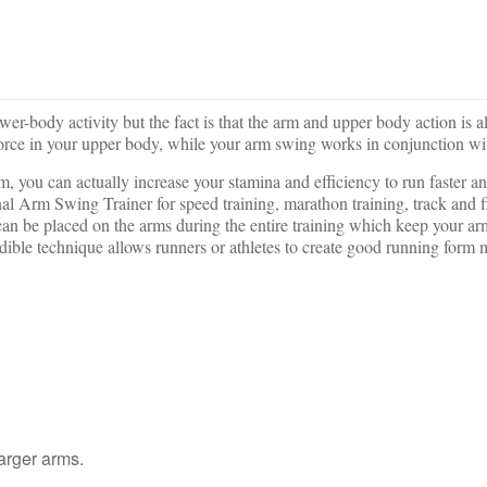
lower-body activity but the fact is that the arm and upper body action is
force in your upper body, while your arm swing works in conjunction wi
rm, you can actually increase your stamina and efficiency to run faster 
rm Swing Trainer for speed training, marathon training, track and fiel
can be placed on the arms during the entire training which keep your a
dible technique allows runners or athletes to create good running form
larger arms.