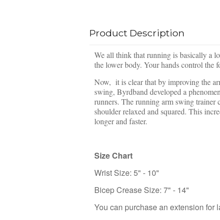
Product Description
We all think that running is basically a 
the lower body. Your hands control the 
Now, it is clear that by improving the a
swing, Byrdband developed a phenomenal A
runners. The running arm swing trainer 
shoulder relaxed and squared. This incre
longer and faster.
Size Chart
Wrist Size: 5" - 10"
Bicep Crease Size: 7" - 14"
You can purchase an extension for 