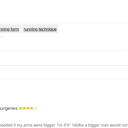
nning form
running technique
surgeries
needed if my arms were bigger. I'm 5'5" 160lbs a bigger man would not f