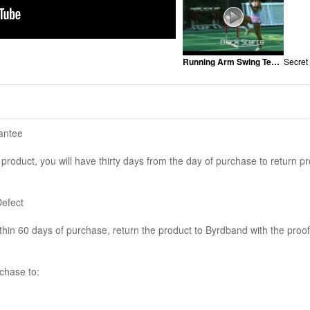
Running Arm Swing Technique
Secret
antee
e product, you will have thirty days from the day of purchase to return pr
Defect
ithin 60 days of purchase, return the product to Byrdband with the proof
chase to: