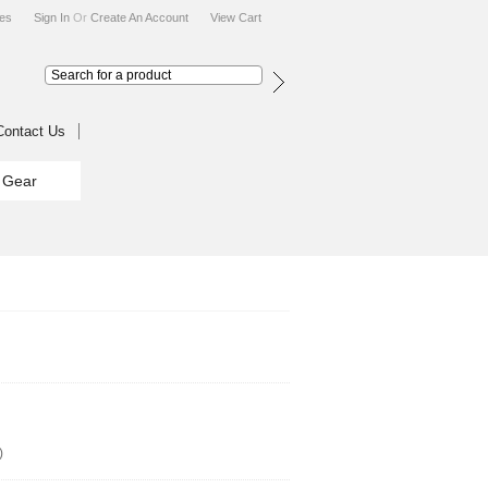
tes
Sign In
Or
Create An Account
View Cart
Contact Us
g Gear
)