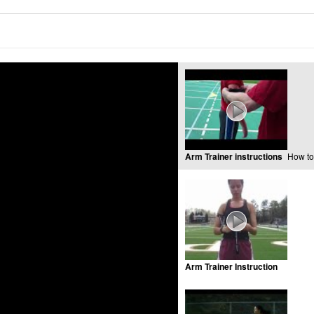
Arm Trainer instructions
How to
Arm Trainer Instruction