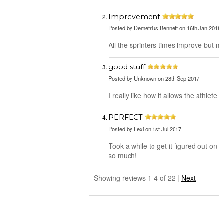
Improvement
Posted by
Demetrius Bennett
on 16th Jan 201
All the sprinters times improve but 
good stuff
Posted by
Unknown
on 28th Sep 2017
I really like how it allows the athlet
PERFECT
Posted by
Lexi
on 1st Jul 2017
Took a while to get it figured out o
so much!
Showing reviews 1-4 of 22
|
Next