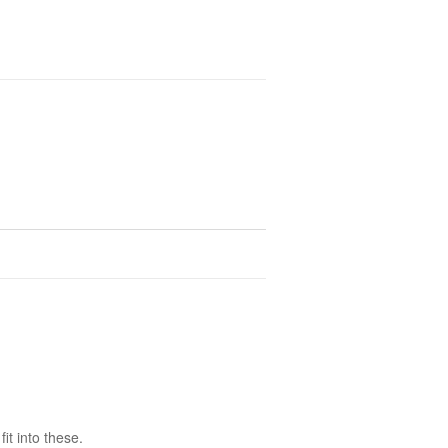
it into these.