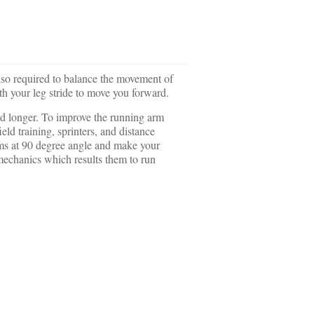
 also required to balance the movement of
th your leg stride to move you forward.
and longer. To improve the running arm
d training, sprinters, and distance
rms at 90 degree angle and make your
 mechanics which results them to run