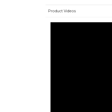
Product Videos