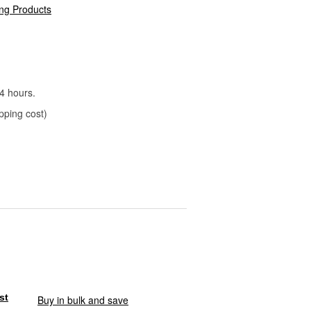
ng Products
4 hours.
pping cost)
Buy in bulk and save