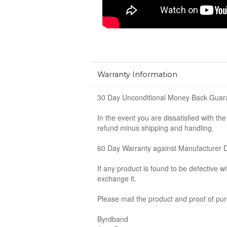
Warranty Information
30 Day Unconditional Money Back Guar
In the event you are dissatisfied with th
refund minus shipping and handling.
60 Day Warranty against Manufacturer 
If any product is found to be defective w
exchange it.
Please mail the product and proof of pur
Byrdband