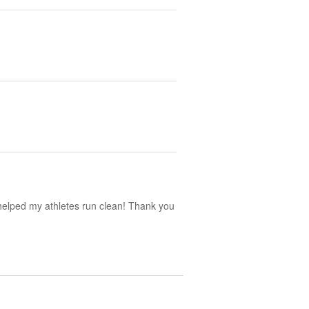
y helped my athletes run clean! Thank you