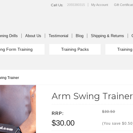
Call Us:
2055380315
My Account
Gift Certifica
ning Drills
About Us
Testimonial
Blog
Shipping & Returns
ng Form Training
Training Packs
Trainin
ing Trainer
Arm Swing Trainer
$30.50
RRP:
$30.00
(You save
$0.50