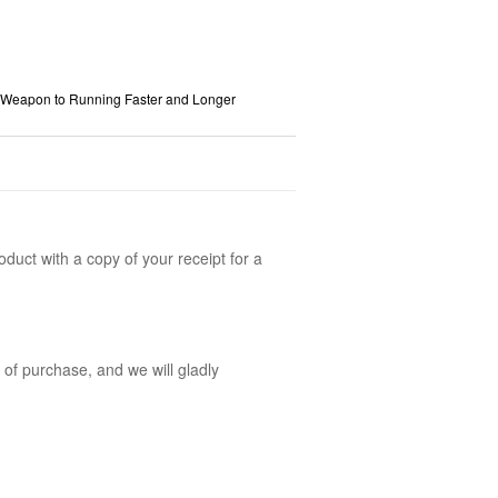
 Weapon to Running Faster and Longer
oduct with a copy of your receipt for a
 of purchase, and we will gladly