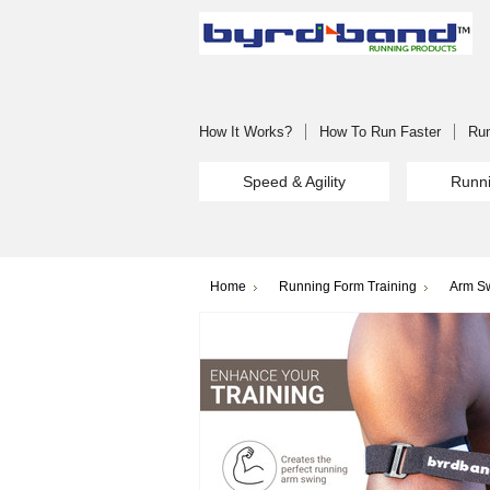
How It Works?
How To Run Faster
Run
Speed & Agility
Runni
Home
Running Form Training
Arm Sw