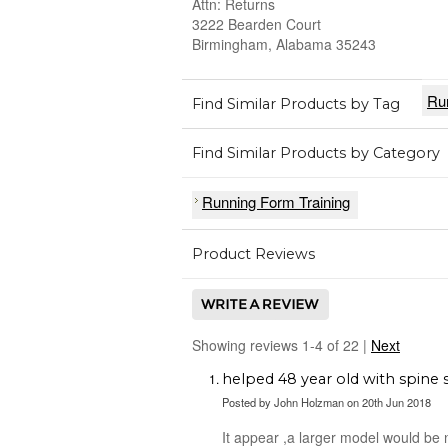
Attn: Returns
3222 Bearden Court
Birmingham, Alabama 35243
Ru
Find Similar Products by Tag
Find Similar Products by Category
Running Form Training
Product Reviews
Showing reviews 1-4 of 22
|
Next
helped 48 year old with spine 
Posted by
John Holzman
on 20th Jun 2018
It appear ,a larger model would be 