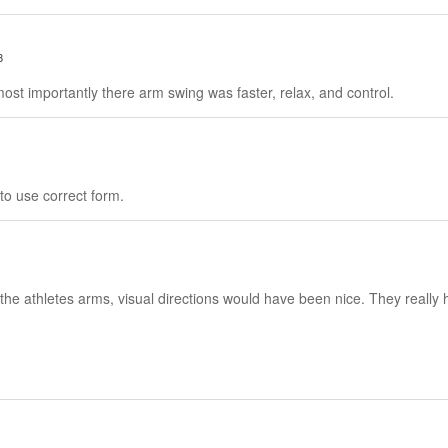
8
most importantly there arm swing was faster, relax, and control.
e to use correct form.
n the athletes arms, visual directions would have been nice. They reall