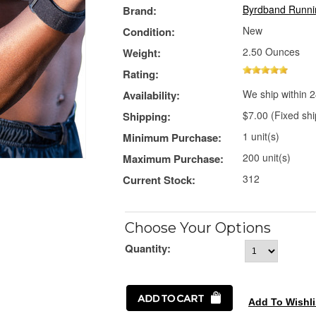
Byrdband Runni
Brand:
New
Condition:
2.50 Ounces
Weight:
Rating:
We ship within 2
Availability:
$7.00 (Fixed shi
Shipping:
1 unit(s)
Minimum Purchase:
200 unit(s)
Maximum Purchase:
312
Current Stock:
Choose Your Options
Quantity: