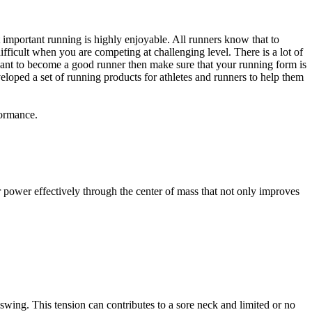
st important running is highly enjoyable. All runners know that to
fficult when you are competing at challenging level. There is a lot of
 want to become a good runner then make sure that your running form is
eloped a set of running products for athletes and runners to help them
formance.
sfer power effectively through the center of mass that not only improves
swing. This tension can contributes to a sore neck and limited or no