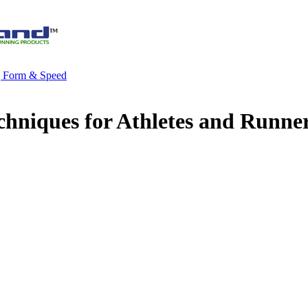
g Form & Speed
chniques for Athletes and Runne