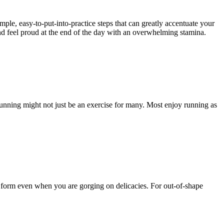
mple, easy-to-put-into-practice steps that can greatly accentuate your
and feel proud at the end of the day with an overwhelming stamina.
Running might not just be an exercise for many. Most enjoy running as
r form even when you are gorging on delicacies. For out-of-shape