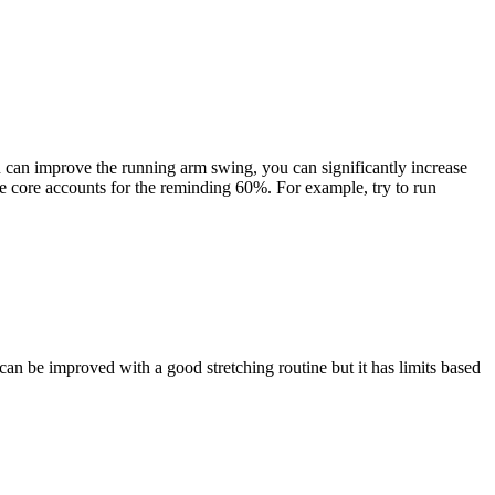
ou can improve the running arm swing, you can significantly increase
e core accounts for the reminding 60%. For example, try to run
can be improved with a good stretching routine but it has limits based