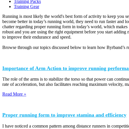
Training Packs
Training Gear
Running is most likely the world's best form of activity to keep you se
become better in today’s running world, they need to run faster and l
chatter regarding proper running form in today’s world, which makes i
robust and you are using the right equipment before you start adding m
to improve their endurance and speed.
Browse through our topics discussed below to learn how Byrband’s ru
Importance of Arm Action to improve running performa
The role of the arms is to stabilize the torso so that power can continue
rate of acceleration, but also facilitates reaching maximum velocity, m
Read More »
Proper running form to improve stamina and efficiency
I have noticed a common pattern among distance runners in competition