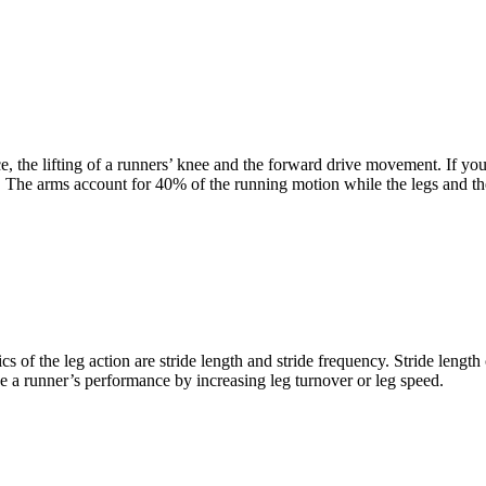
ce, the lifting of a runners’ knee and the forward drive movement. If y
 The arms account for 40% of the running motion while the legs and th
f the leg action are stride length and stride frequency. Stride length 
ve a runner’s performance by increasing leg turnover or leg speed.