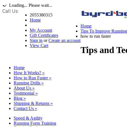
Loading... Please wait...
Call Us:
2055380315
Home
Home
My Account
Tips To Improve Runnin
Gift Certificates
how to run faster
Sign in
or
Create an account
View Cart
Tips and Te
Home
How It Works?
»
How to Run Faster
»
Running Drills
»
About Us
»
Testimonial
»
Blog
»
Shipping & Returns
»
Contact Us
»
Speed & Agility
Running Form Training