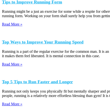
Tips to Improve Running Form
Running might be a just an exercise for some while a respite for others
running form. Working on your form shall surely help you from getting
Read More »
Top Ways to Improve Your Running Speed
Running is a part of the regular exercise for the common man. It is a
it makes them feel liberated. It is mental connection in this case.
Read More »
Top 5 Tips to Run Faster and Longer
Running not only keeps you physically fit but mentally sharper and pr
people, running is a relatively more effortless blessing than gym! It is
Read More »