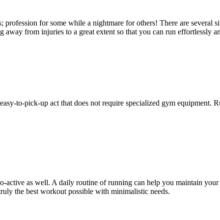
; profession for some while a nightmare for others! There are several si
 away from injuries to a great extent so that you can run effortlessly 
n easy-to-pick-up act that does not require specialized gym equipment. 
o-active as well. A daily routine of running can help you maintain you
 truly the best workout possible with minimalistic needs.