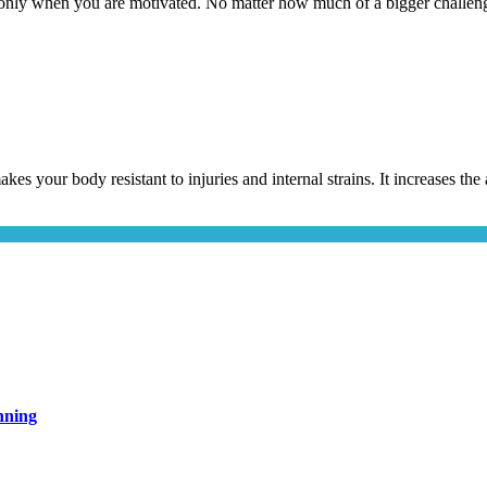
only when you are motivated. No matter how much of a bigger challeng
akes your body resistant to injuries and internal strains. It increases t
nning