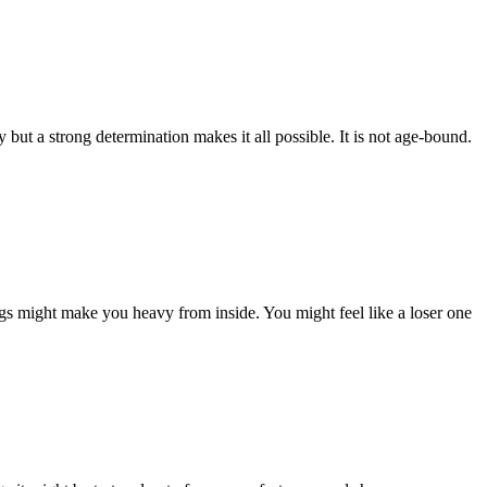
ut a strong determination makes it all possible. It is not age-bound.
ngs might make you heavy from inside. You might feel like a loser one