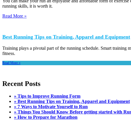
You can make your run an enjoyable and affordable form of exercise 
running skills, it is worth it.
Read More »
Best Running Tips on Training, Apparel and Equipment
Training plays a pivotal part of the running schedule. Smart training m
fitness.
Read More »
Recent Posts
» Tips to Improve Running Form
» Best Running Tips on Training, Apparel and Equipment
» 7 Ways to Motivate Yourself to Run
» Things You Should Know Before getting started with Ru
» How to Prepare for Marathon