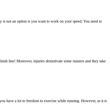
cy is not an option is you want to work on your speed. You need to
finish line! Moreover, injuries demotivate some runners and they take
 you have a lot to freedom to exercise while running. However, as it is