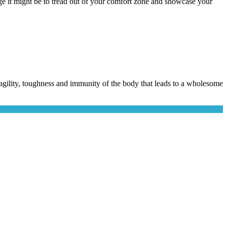
e it might be to tread out of your comfort zone and showcase your
he agility, toughness and immunity of the body that leads to a wholesome