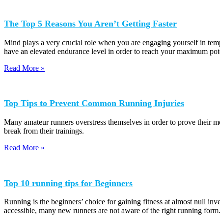
The Top 5 Reasons You Aren’t Getting Faster
Mind plays a very crucial role when you are engaging yourself in temp
have an elevated endurance level in order to reach your maximum pote
Read More »
Top Tips to Prevent Common Running Injuries
Many amateur runners overstress themselves in order to prove their met
break from their trainings.
Read More »
Top 10 running tips for Beginners
Running is the beginners’ choice for gaining fitness at almost null in
accessible, many new runners are not aware of the right running form