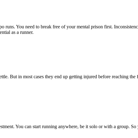
o runs. You need to break free of your mental prison first. Inconsisten
ntial as a runner.
tle. But in most cases they end up getting injured before reaching the 
vestment. You can start running anywhere, be it solo or with a group. So
.