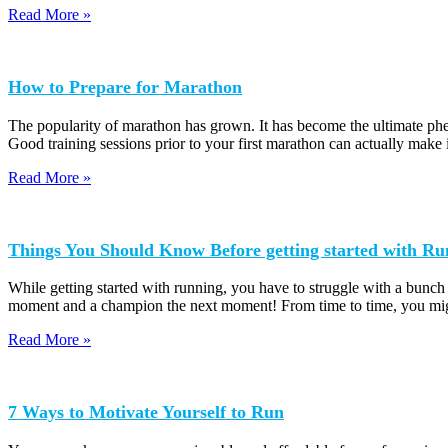
Read More »
How to Prepare for Marathon
The popularity of marathon has grown. It has become the ultimate phen
Good training sessions prior to your first marathon can actually make 
Read More »
Things You Should Know Before getting started with Ru
While getting started with running, you have to struggle with a bunch
moment and a champion the next moment! From time to time, you mig
Read More »
7 Ways to Motivate Yourself to Run