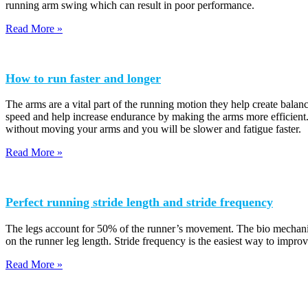
running arm swing which can result in poor performance.
Read More »
How to run faster and longer
The arms are a vital part of the running motion they help create balan
speed and help increase endurance by making the arms more efficient.
without moving your arms and you will be slower and fatigue faster.
Read More »
Perfect running stride length and stride frequency
The legs account for 50% of the runner’s movement. The bio mechanics o
on the runner leg length. Stride frequency is the easiest way to impro
Read More »