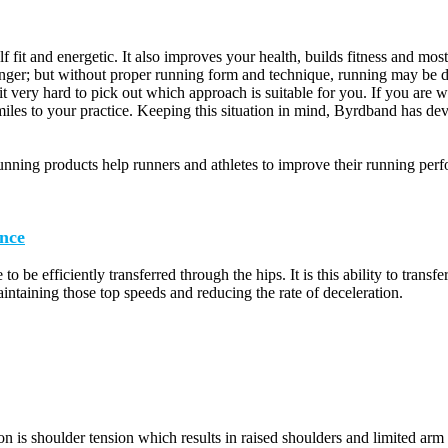
lf fit and energetic. It also improves your health, builds fitness and mo
onger; but without proper running form and technique, running may be di
t very hard to pick out which approach is suitable for you. If you are
iles to your practice. Keeping this situation in mind, Byrdband has dev
nning products help runners and athletes to improve their running per
nce
 to be efficiently transferred through the hips. It is this ability to tran
aintaining those top speeds and reducing the rate of deceleration.
 is shoulder tension which results in raised shoulders and limited arm 