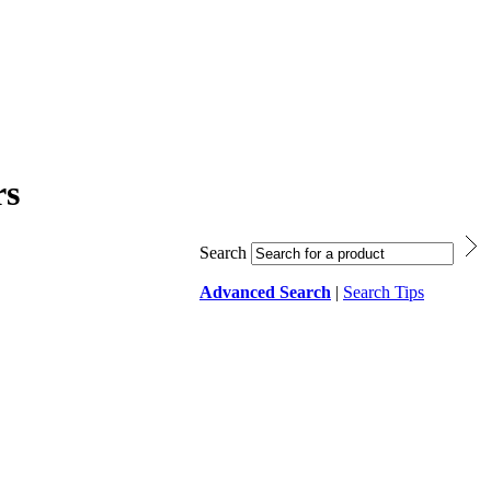
rs
Search
Advanced Search
|
Search Tips