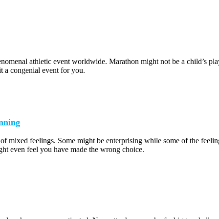
omenal athletic event worldwide. Marathon might not be a child’s play b
it a congenial event for you.
nning
 of mixed feelings. Some might be enterprising while some of the feeli
ht even feel you have made the wrong choice.