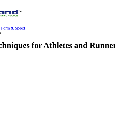
g Form & Speed
o
chniques for Athletes and Runne