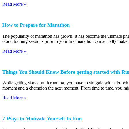
Read More »
How to Prepare for Marathon
The popularity of marathon has grown. It has become the ultimate phen
Good training sessions prior to your first marathon can actually make 
Read More »
Things You Should Know Before getting started with Ru
While getting started with running, you have to struggle with a bunch
moment and a champion the next moment! From time to time, you mig
Read More »
7 Ways to Motivate Yourself to Run