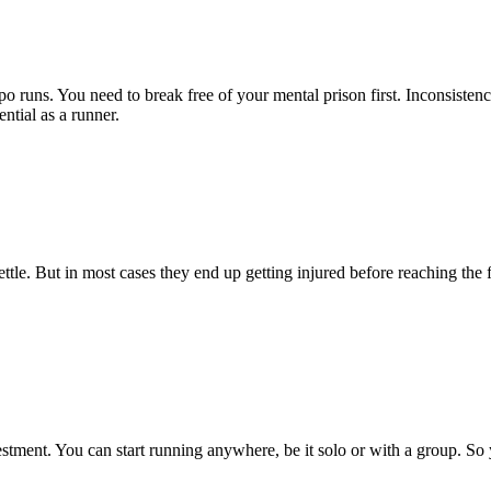
o runs. You need to break free of your mental prison first. Inconsisten
ntial as a runner.
tle. But in most cases they end up getting injured before reaching the 
vestment. You can start running anywhere, be it solo or with a group. So
.