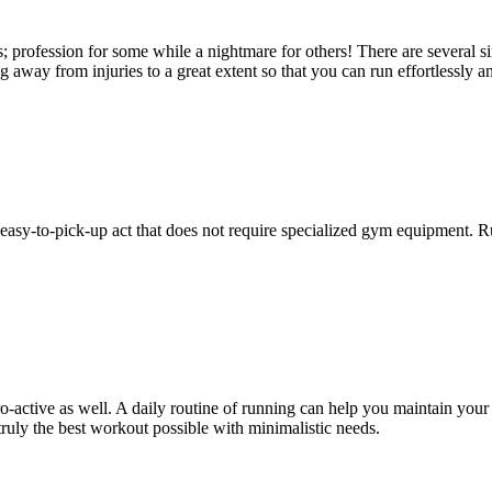
; profession for some while a nightmare for others! There are several si
 away from injuries to a great extent so that you can run effortlessly 
n easy-to-pick-up act that does not require specialized gym equipment. 
o-active as well. A daily routine of running can help you maintain you
 truly the best workout possible with minimalistic needs.