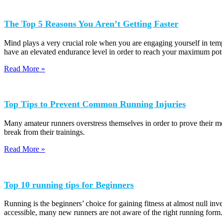
The Top 5 Reasons You Aren’t Getting Faster
Mind plays a very crucial role when you are engaging yourself in temp
have an elevated endurance level in order to reach your maximum pote
Read More »
Top Tips to Prevent Common Running Injuries
Many amateur runners overstress themselves in order to prove their met
break from their trainings.
Read More »
Top 10 running tips for Beginners
Running is the beginners’ choice for gaining fitness at almost null in
accessible, many new runners are not aware of the right running form