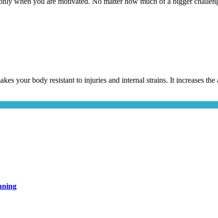
only when you are motivated. No matter how much of a bigger challeng
akes your body resistant to injuries and internal strains. It increases t
nning