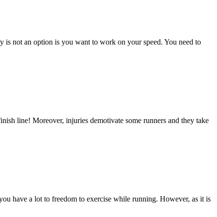
cy is not an option is you want to work on your speed. You need to
finish line! Moreover, injuries demotivate some runners and they take
 you have a lot to freedom to exercise while running. However, as it is