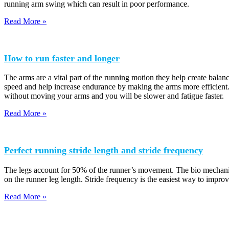
running arm swing which can result in poor performance.
Read More »
How to run faster and longer
The arms are a vital part of the running motion they help create balan
speed and help increase endurance by making the arms more efficient.
without moving your arms and you will be slower and fatigue faster.
Read More »
Perfect running stride length and stride frequency
The legs account for 50% of the runner’s movement. The bio mechanics o
on the runner leg length. Stride frequency is the easiest way to impro
Read More »