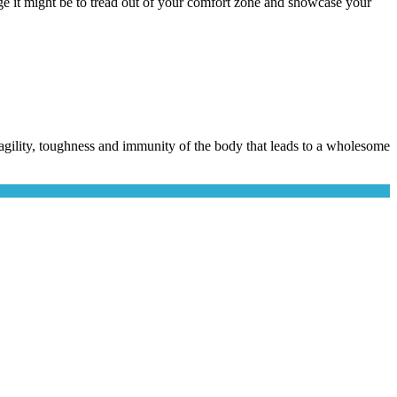
e it might be to tread out of your comfort zone and showcase your
he agility, toughness and immunity of the body that leads to a wholesome