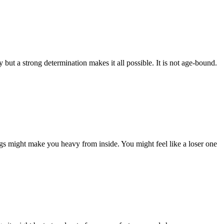
ut a strong determination makes it all possible. It is not age-bound.
ngs might make you heavy from inside. You might feel like a loser one