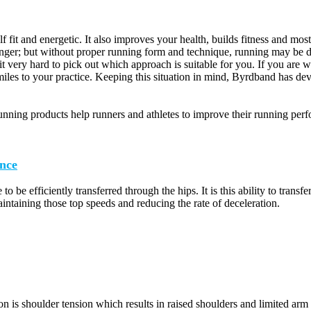
lf fit and energetic. It also improves your health, builds fitness and mo
onger; but without proper running form and technique, running may be di
t very hard to pick out which approach is suitable for you. If you are
iles to your practice. Keeping this situation in mind, Byrdband has dev
nning products help runners and athletes to improve their running per
nce
 to be efficiently transferred through the hips. It is this ability to tran
aintaining those top speeds and reducing the rate of deceleration.
 is shoulder tension which results in raised shoulders and limited arm 