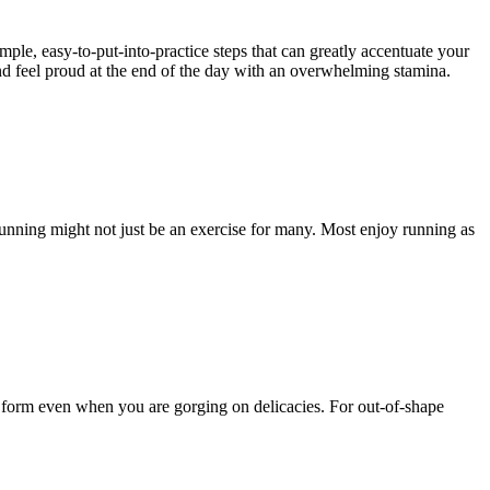
mple, easy-to-put-into-practice steps that can greatly accentuate your
and feel proud at the end of the day with an overwhelming stamina.
Running might not just be an exercise for many. Most enjoy running as
r form even when you are gorging on delicacies. For out-of-shape