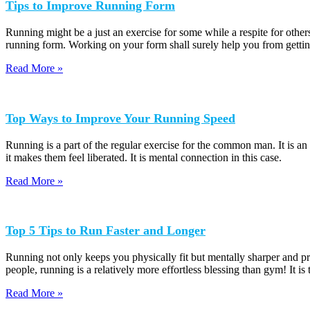
Tips to Improve Running Form
Running might be a just an exercise for some while a respite for others
running form. Working on your form shall surely help you from getting
Read More »
Top Ways to Improve Your Running Speed
Running is a part of the regular exercise for the common man. It is a
it makes them feel liberated. It is mental connection in this case.
Read More »
Top 5 Tips to Run Faster and Longer
Running not only keeps you physically fit but mentally sharper and pr
people, running is a relatively more effortless blessing than gym! It is
Read More »