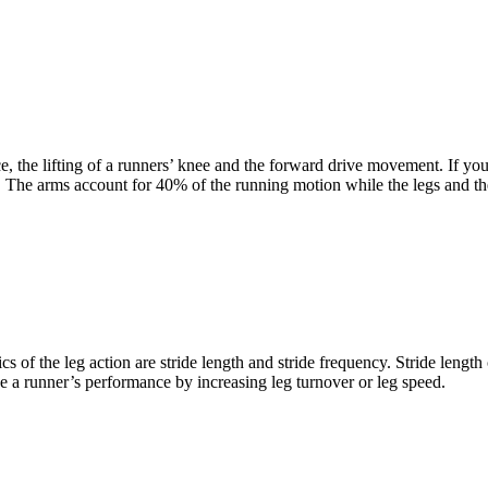
ce, the lifting of a runners’ knee and the forward drive movement. If y
 The arms account for 40% of the running motion while the legs and th
f the leg action are stride length and stride frequency. Stride length 
ve a runner’s performance by increasing leg turnover or leg speed.