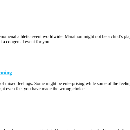
omenal athletic event worldwide. Marathon might not be a child’s play b
it a congenial event for you.
nning
 of mixed feelings. Some might be enterprising while some of the feeli
ht even feel you have made the wrong choice.