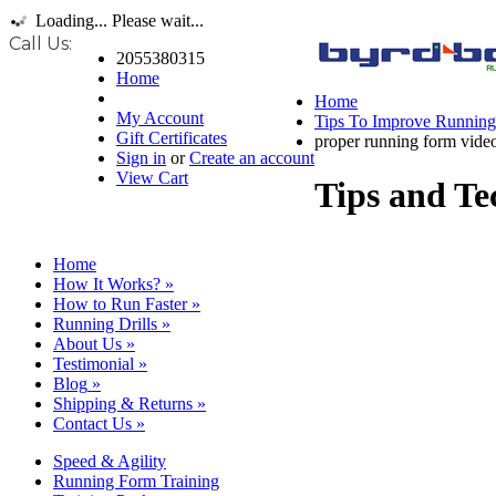
Loading... Please wait...
Call Us:
2055380315
Home
Home
My Account
Tips To Improve Runnin
Gift Certificates
proper running form vide
Sign in
or
Create an account
View Cart
Tips and Te
Home
How It Works?
»
How to Run Faster
»
Running Drills
»
About Us
»
Testimonial
»
Blog
»
Shipping & Returns
»
Contact Us
»
Speed & Agility
Running Form Training