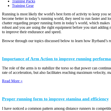
Training Packs
Training Gear
Running is most likely the world's best form of activity to keep you se
become better in today’s running world, they need to run faster and l
chatter regarding proper running form in today’s world, which makes i
robust and you are using the right equipment before you start adding m
to improve their endurance and speed.
Browse through our topics discussed below to learn how Byrband’s ru
Importance of Arm Action to improve running performa
The role of the arms is to stabilize the torso so that power can continue
rate of acceleration, but also facilitates reaching maximum velocity, m
Read More »
Proper running form to improve stamina and efficiency
I have noticed a common pattern among distance runners in competition