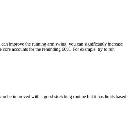
ou can improve the running arm swing, you can significantly increase
e core accounts for the reminding 60%. For example, try to run
can be improved with a good stretching routine but it has limits based