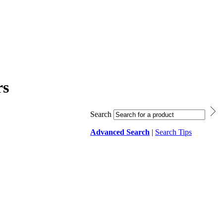
rs
Search
Advanced Search
|
Search Tips