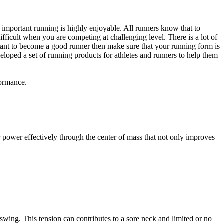
st important running is highly enjoyable. All runners know that to
fficult when you are competing at challenging level. There is a lot of
 want to become a good runner then make sure that your running form is
eloped a set of running products for athletes and runners to help them
formance.
sfer power effectively through the center of mass that not only improves
swing. This tension can contributes to a sore neck and limited or no