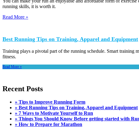
You can make your run an enjoyable and affordable form of exercise 
running skills, it is worth it.
Read More »
Best Running Tips on Training, Apparel and Equipment
Training plays a pivotal part of the running schedule. Smart training m
fitness.
Read More »
Recent Posts
» Tips to Improve Running Form
» Best Running Tips on Training, Apparel and Equipment
» 7 Ways to Motivate Yourself to Run
» Things You Should Know Before getting started with Ru
» How to Prepare for Marathon