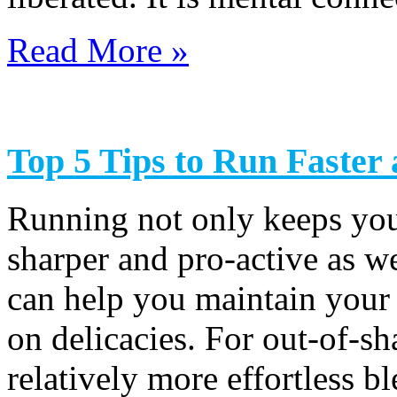
Read More »
Top 5 Tips to Run Faster
Running not only keeps you 
sharper and pro-active as we
can help you maintain your
on delicacies. For out-of-sh
relatively more effortless bl