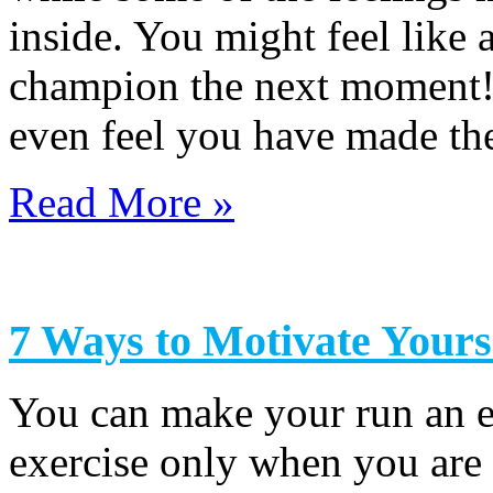
inside. You might feel like
champion the next moment!
even feel you have made th
Read More »
7 Ways to Motivate Yours
You can make your run an e
exercise only when you ar