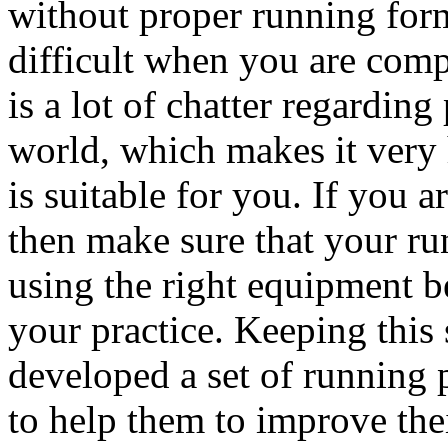
without proper running for
difficult when you are comp
is a lot of chatter regardin
world, which makes it very
is suitable for you. If you
then make sure that your ru
using the right equipment b
your practice. Keeping this
developed a set of running 
to help them to improve the