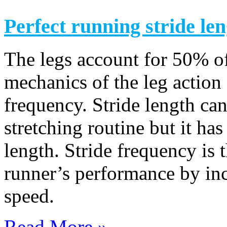
Perfect running stride le
The legs account for 50% o
mechanics of the leg action 
frequency. Stride length ca
stretching routine but it has
length. Stride frequency is 
runner’s performance by inc
speed.
Read More »