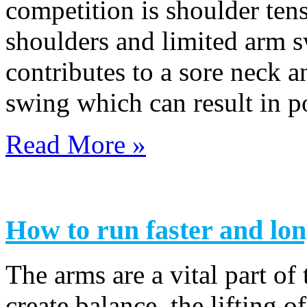
competition is shoulder tens
shoulders and limited arm s
contributes to a sore neck 
swing which can result in 
Read More »
How to run faster and lo
The arms are a vital part of
create balance, the lifting 