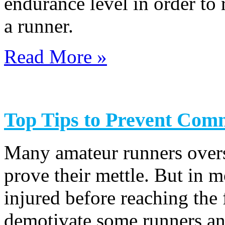
endurance level in order to
a runner.
Read More »
Top Tips to Prevent Com
Many amateur runners overst
prove their mettle. But in m
injured before reaching the 
demotivate some runners and