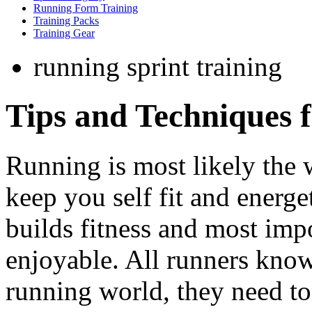
Running Form Training
Training Packs
Training Gear
running sprint training
Tips and Techniques 
Running is most likely the w
keep you self fit and energe
builds fitness and most imp
enjoyable. All runners know
running world, they need to 