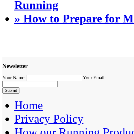
Running
» How to Prepare for 
Newsletter
Your Name:
Your Email:
Home
Privacy Policy
How our Running Produc