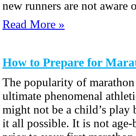
new runners are not aware o
Read More »
How to Prepare for Mara
The popularity of marathon
ultimate phenomenal athlet
might not be a child’s play
it all possible. It is not ag