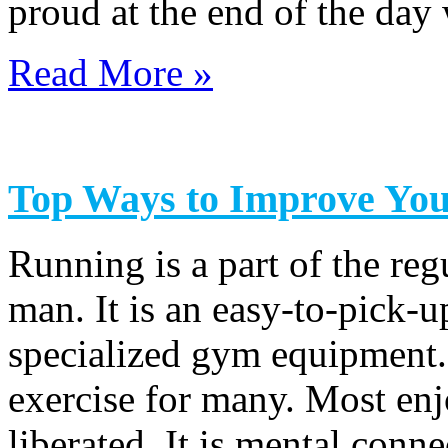
proud at the end of the da
Read More »
Top Ways to Improve Yo
Running is a part of the re
man. It is an easy-to-pick-u
specialized gym equipment.
exercise for many. Most enj
liberated. It is mental conne