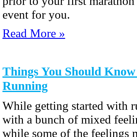
prior to your first marathon
event for you.
Read More »
Things You Should Know B
Running
While getting started with 
with a bunch of mixed feeli
while some of the feelings