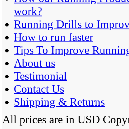
work?
Running Drills to Impro
How to run faster
Tips To Improve Runnin
About us
Testimonial
Contact Us
Shipping & Returns
All prices are in
USD
Copyr