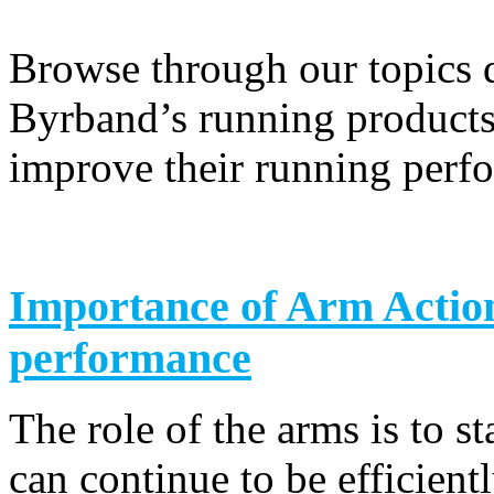
Browse through our topics 
Byrband’s running products 
improve their running perf
Importance of Arm Actio
performance
The role of the arms is to st
can continue to be efficientl