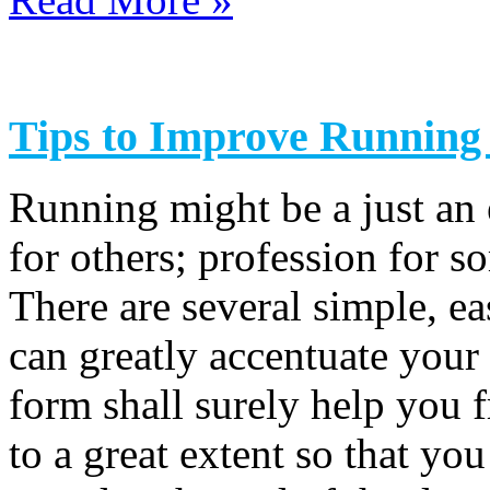
Tips to Improve Runnin
Running might be a just an 
for others; profession for s
There are several simple, ea
can greatly accentuate you
form shall surely help you 
to a great extent so that you