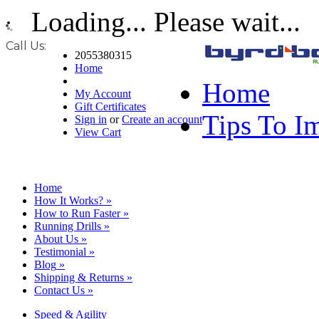
Loading... Please wait...
Call Us:
2055380315
Home
Home
My Account
Gift Certificates
Tips To I
Sign in
or
Create an account
View Cart
Home
How It Works?
»
How to Run Faster
»
Running Drills
»
About Us
»
Testimonial
»
Blog
»
Shipping & Returns
»
Contact Us
»
Speed & Agility