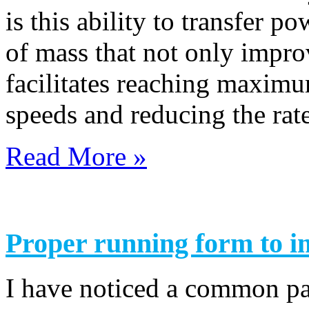
is this ability to transfer p
of mass that not only improv
facilitates reaching maximu
speeds and reducing the rate
Read More »
Proper running form to i
I have noticed a common pa