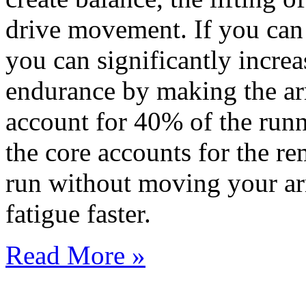
drive movement. If you can
you can significantly incre
endurance by making the ar
account for 40% of the runn
the core accounts for the r
run without moving your ar
fatigue faster.
Read More »