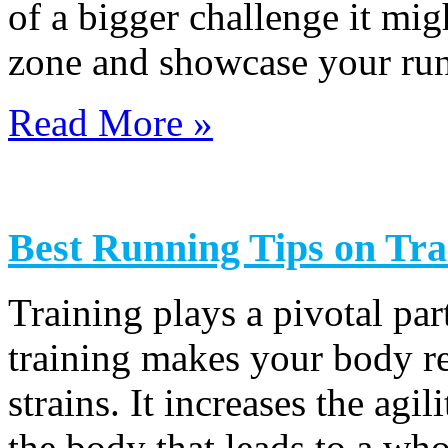
of a bigger challenge it mig
zone and showcase your runni
Read More »
Best Running Tips on Tr
Training plays a pivotal par
training makes your body res
strains. It increases the ag
the body that leads to a who