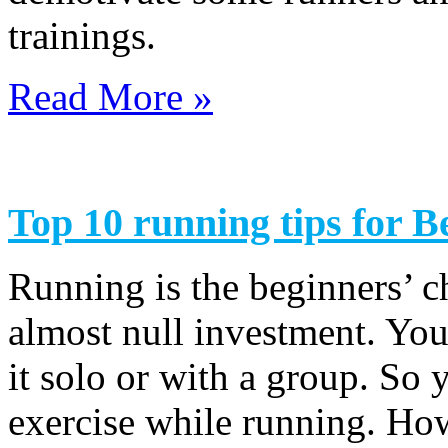
trainings.
Read More »
Top 10 running tips for B
Running is the beginners’ ch
almost null investment. You
it solo or with a group. So 
exercise while running. How