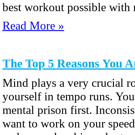
best workout possible with 
Read More »
The Top 5 Reasons You Ar
Mind plays a very crucial 
yourself in tempo runs. You
mental prison first. Inconsi
want to work on your speed