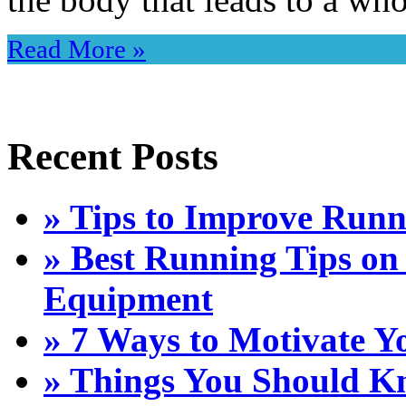
Read More »
Recent Posts
» Tips to Improve Run
» Best Running Tips on
Equipment
» 7 Ways to Motivate Y
» Things You Should Kn